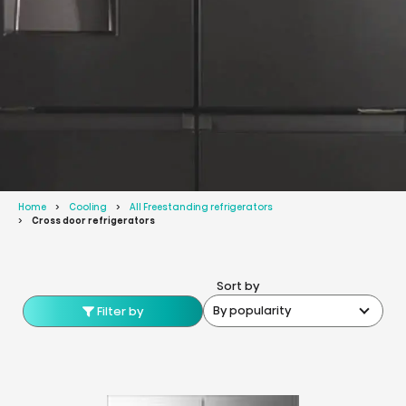
Home
Cooling
All Freestanding refrigerators
Cross door refrigerators
Sort by
By popularity
Filter by