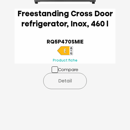
Freestanding Cross Door
refrigerator, Inox, 460 l
RQ5P470SMIE
Product fiche
Compare
Detail