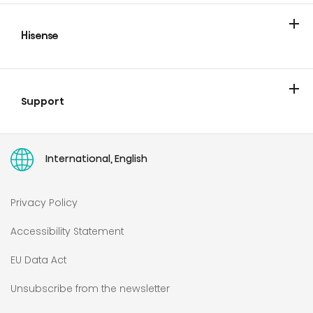
Cooling
Laundry
Cooking & Baking
Hisense
Blog & Newsroom
Support
Contact
User manuals
International, English
Privacy Policy
Accessibility Statement
EU Data Act
Unsubscribe from the newsletter