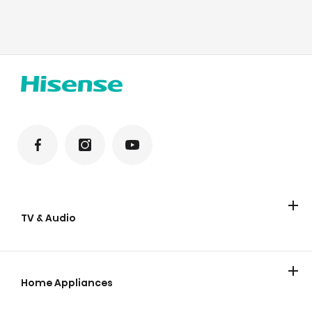
TV & Audio
TV
Home Appliances